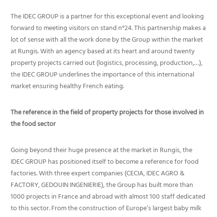
The IDEC GROUP is a partner for this exceptional event and looking
forward to meeting visitors on stand n°24. This partnership makes a
lot of sense with all the work done by the Group within the market
at Rungis. With an agency based at its heart and around twenty
property projects carried out (logistics, processing, production,…),
the IDEC GROUP underlines the importance of this international
market ensuring healthy French eating.
The reference in the field of property projects for those involved in
the food sector
Going beyond their huge presence at the market in Rungis, the
IDEC GROUP has positioned itself to become a reference for food
factories. With three expert companies (CECIA, IDEC AGRO &
FACTORY, GEDOUIN INGENIERIE), the Group has built more than
1000 projects in France and abroad with almost 100 staff dedicated
to this sector. From the construction of Europe’s largest baby milk