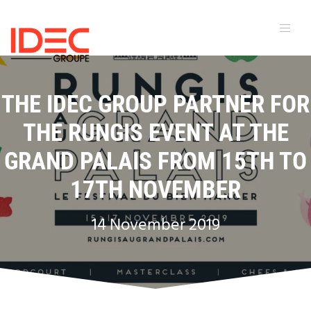
THE IDEC GROUP PARTNER FOR
THE RUNGIS EVENT AT THE
GRAND PALAIS FROM 15TH TO
17TH NOVEMBER
14 November 2019