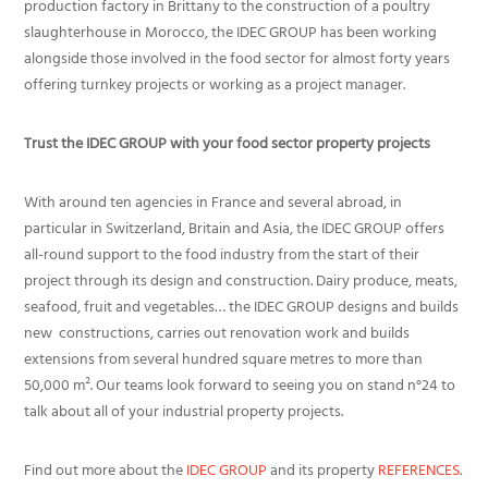
production factory in Brittany to the construction of a poultry
slaughterhouse in Morocco, the IDEC GROUP has been working
alongside those involved in the food sector for almost forty years
offering turnkey projects or working as a project manager.
Trust the IDEC GROUP with your food sector property projects
With around ten agencies in France and several abroad, in
particular in Switzerland, Britain and Asia, the IDEC GROUP offers
all-round support to the food industry from the start of their
project through its design and construction. Dairy produce, meats,
seafood, fruit and vegetables… the IDEC GROUP designs and builds
new constructions, carries out renovation work and builds
extensions from several hundred square metres to more than
50,000 m². Our teams look forward to seeing you on stand n°24 to
talk about all of your industrial property projects.
Find out more about the
IDEC GROUP
and its property
REFERENCES
.