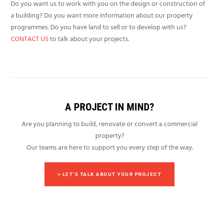
Do you want us to work with you on the design or construction of
a building? Do you want more information about our property
programmes. Do you have land to sell or to develop with us?
CONTACT US
to talk about your projects.
A PROJECT IN MIND?
Are you planning to build, renovate or convert a commercial
property?
Our teams are here to support you every step of the way.
> LET’S TALK ABOUT YOUR PROJECT