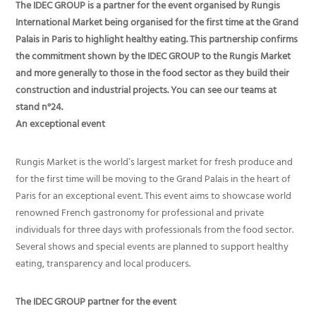
The IDEC GROUP is a partner for the event organised by Rungis
International Market being organised for the first time at the Grand
Palais in Paris to highlight healthy eating. This partnership confirms
the commitment shown by the IDEC GROUP to the Rungis Market
and more generally to those in the food sector as they build their
construction and industrial projects. You can see our teams at
stand n°24.
An exceptional event
Rungis Market is the world’s largest market for fresh produce and
for the first time will be moving to the Grand Palais in the heart of
Paris for an exceptional event. This event aims to showcase world
renowned French gastronomy for professional and private
individuals for three days with professionals from the food sector.
Several shows and special events are planned to support healthy
eating, transparency and local producers.
The IDEC GROUP partner for the event