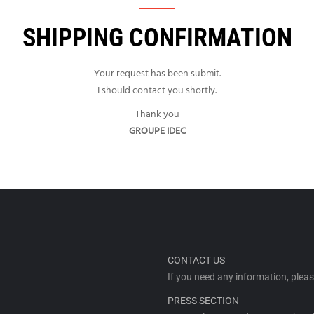
SHIPPING CONFIRMATION
Your request has been submit.
I should contact you shortly.
Thank you
GROUPE IDEC
CONTACT US
If you need any information, plea
PRESS SECTION