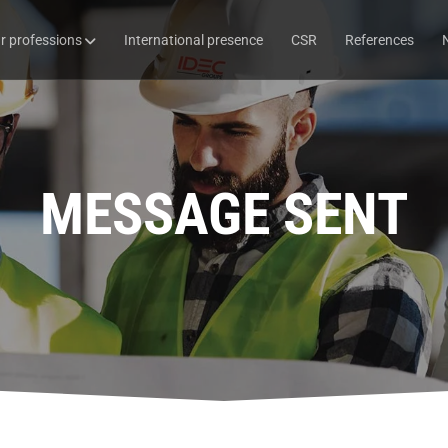
r professions
International presence
CSR
References
MESSAGE SENT