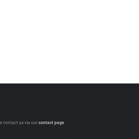
se contact us via our
contact page