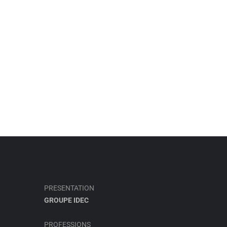
PRESENTATION
GROUPE IDEC
PROFESSIONS