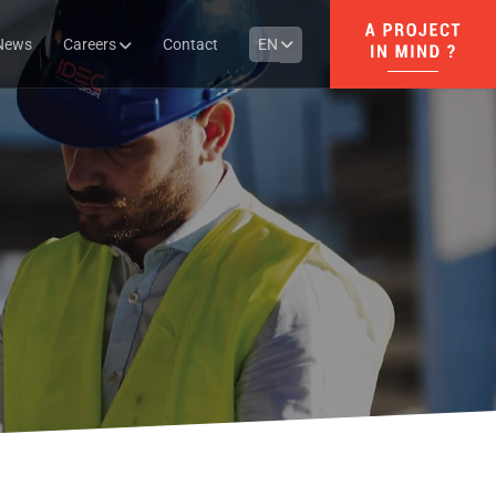
News
Careers
Contact
EN