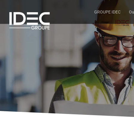
GROUPE IDEC
Ou