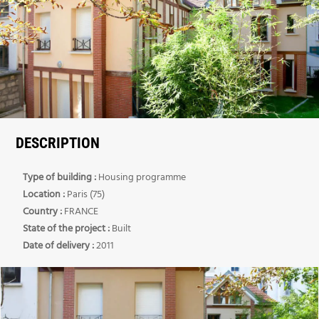
DESCRIPTION
Type of building :
Housing programme
Location :
Paris (75)
Country :
FRANCE
State of the project :
Built
Date of delivery :
2011