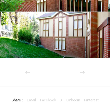
Share :
Email
Facebook
X
Linkedin
Pinterest