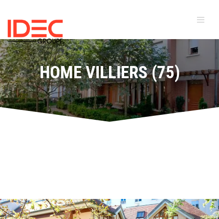
HOME VILLIERS (75)